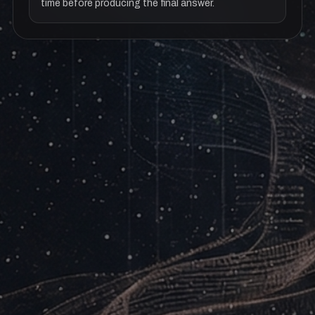
time before producing the final answer.