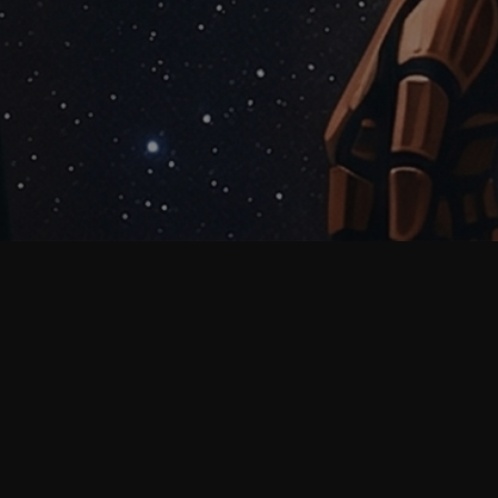
Why prompt quality
matters before team rollout
Most teams do not struggle with AI because the
model is weak. They struggle because prompts are