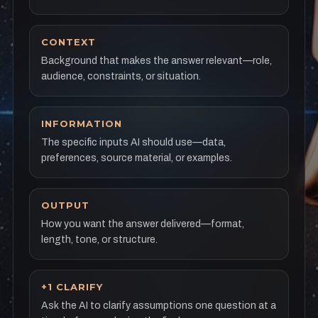
CONTEXT
Background that makes the answer relevant—role,
audience, constraints, or situation.
INFORMATION
The specific inputs AI should use—data,
preferences, source material, or examples.
OUTPUT
How you want the answer delivered—format,
length, tone, or structure.
+1 CLARIFY
Ask the AI to clarify assumptions one question at a