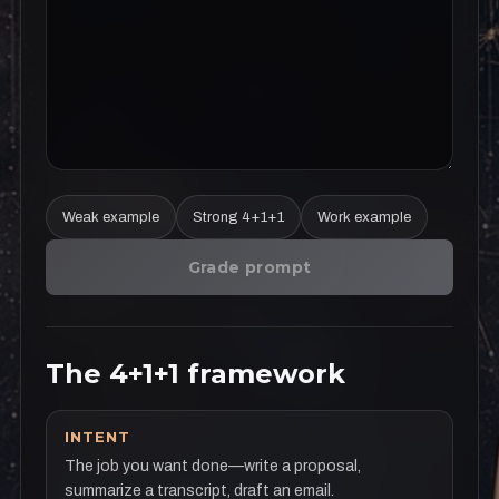
Weak example
Strong 4+1+1
Work example
Grade prompt
The 4+1+1 framework
INTENT
The job you want done—write a proposal,
summarize a transcript, draft an email.