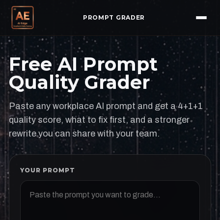
PROMPT GRADER
Free AI Prompt
Quality Grader
Paste any workplace AI prompt and get a 4+1+1
quality score, what to fix first, and a stronger
rewrite you can share with your team.
YOUR PROMPT