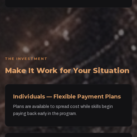
THE INVESTMENT
Make It Work for Your Situation
Individuals — Flexible Payment Plans
Plans are available to spread cost while skills begin
paying back early in the program.