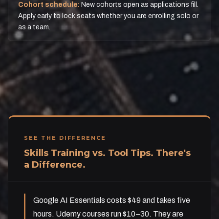
Cohort schedule:
New cohorts open as applications fill.
Apply early to lock seats whether you are enrolling solo or
as a team.
SEE THE DIFFERENCE
Skills Training vs. Tool Tips. There's
a Difference.
Google AI Essentials costs $49 and takes five
hours. Udemy courses run $10–30. They are