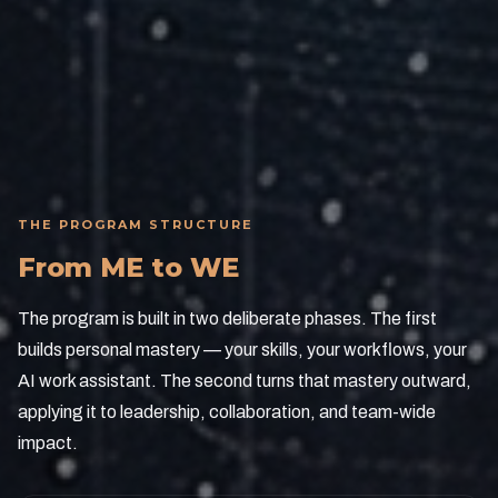
Delivered via Zoom with no travel and minimal
operational disruption.
THE PROGRAM STRUCTURE
From ME to WE
The program is built in two deliberate phases. The first
builds personal mastery — your skills, your workflows, your
AI work assistant. The second turns that mastery outward,
applying it to leadership, collaboration, and team-wide
impact.