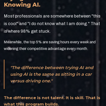
Knowing AI.
Most professionals are somewhere between "this
is cool" and "I do not know what I am doing." That
is where 98% get stuck.
Meanwhile, the top 5% are saving hours every week and
widening their competitive advantage every month.
"The difference between trying AI and
using AI is the same as sitting in a car
versus driving one."
The difference is not talent. It is skill. That is
what this program builds.