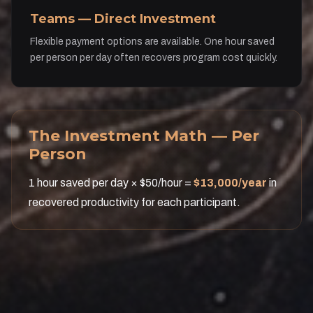
Teams — Direct Investment
Flexible payment options are available. One hour saved
per person per day often recovers program cost quickly.
The Investment Math — Per
Person
1 hour saved per day × $50/hour =
$13,000/year
in
recovered productivity for each participant.