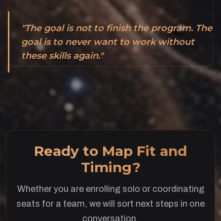
"The goal is not to finish the program. The
goal is to never want to work without
these skills again."
Ready to Map Fit and
Timing?
Whether you are enrolling solo or coordinating
seats for a team, we will sort next steps in one
conversation.