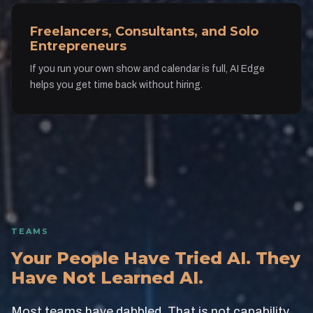
Freelancers, Consultants, and Solo
Entrepreneurs
If you run your own show and calendar is full, AI Edge
helps you get time back without hiring.
TEAMS
Your People Have Tried AI. They
Have Not Learned AI.
Most teams have dabbled. That is not capability.