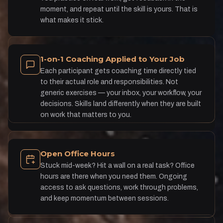
moment, and repeat until the skill is yours. That is
what makes it stick.
1-on-1 Coaching Applied to Your Job
Each participant gets coaching time directly tied
to their actual role and responsibilities. Not
generic exercises — your inbox, your workflow, your
decisions. Skills land differently when they are built
on work that matters to you.
Open Office Hours
Stuck mid-week? Hit a wall on a real task? Office
hours are there when you need them. Ongoing
access to ask questions, work through problems,
and keep momentum between sessions.