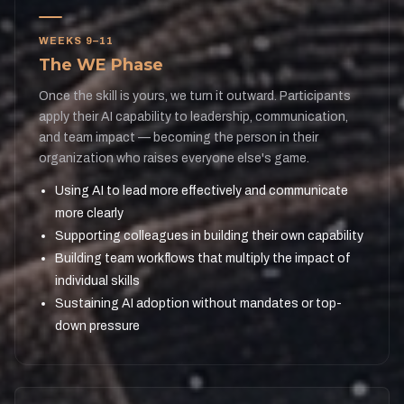
WEEKS 9–11
The WE Phase
Once the skill is yours, we turn it outward. Participants
apply their AI capability to leadership, communication,
and team impact — becoming the person in their
organization who raises everyone else's game.
Using AI to lead more effectively and communicate
more clearly
Supporting colleagues in building their own capability
Building team workflows that multiply the impact of
individual skills
Sustaining AI adoption without mandates or top-
down pressure