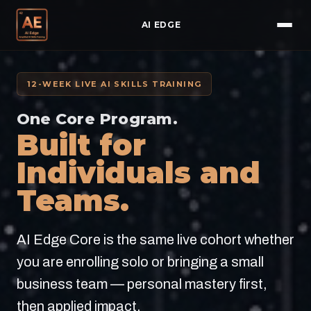
AI EDGE
12-WEEK LIVE AI SKILLS TRAINING
One Core Program.
Built for
Individuals and
Teams.
AI Edge Core is the same live cohort whether
you are enrolling solo or bringing a small
business team — personal mastery first,
then applied impact.