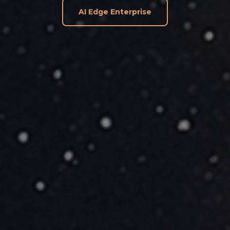
AI Edge Enterprise