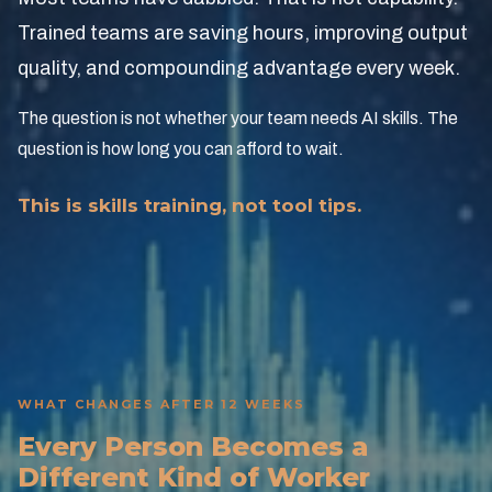
Trained teams are saving hours, improving output
quality, and compounding advantage every week.
The question is not whether your team needs AI skills. The
question is how long you can afford to wait.
This is skills training, not tool tips.
WHAT CHANGES AFTER 12 WEEKS
Every Person Becomes a
Different Kind of Worker