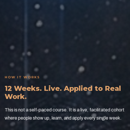
Competitive Advantage
Your team operates at a level competitors cannot
match if they wait.
HOW IT WORKS
12 Weeks. Live. Applied to Real
Work.
This is not a self-paced course. It is a live, facilitated cohort
where people show up, learn, and apply every single week.