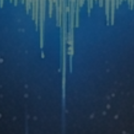
A Personal AI Thought Partner for Every
Role
Each participant builds a configured AI setup
tailored to responsibilities.
Skills That Do Not Expire
Tools update and platforms change. Skills
transfer across all of it.
5-10 Hours Saved Per Person, Every
Week
Documented and tracked through the program.
Savings are cumulative.