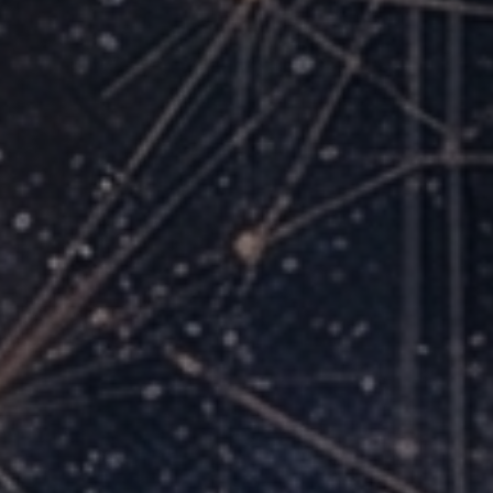
Skills That Transfer Everywhere
You can adapt across ChatGPT, Claude, Gemini,
and future platforms.
Time You Can Bill, Sell, or Reinvest
One hour saved per day can recover 260 hours per
year.
A Cohort of People Like You
Real interaction, accountability, and momentum
from peers.
Confidence Gap Closed
From uncertain experimentation to confident,
repeatable execution.