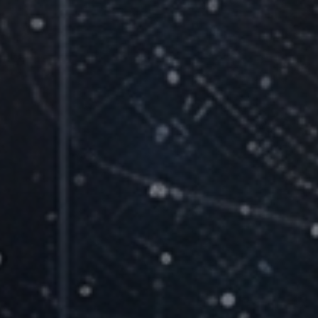
12-Week Structured Cohort
Live facilitated sessions with accountability and
practical application.
Small Cohorts, Personal Attention
Every question gets answered and every
participant gets supported.
Applied to Real Work Every Week
Skills are built on live business tasks, not abstract
exercises.
Live Online