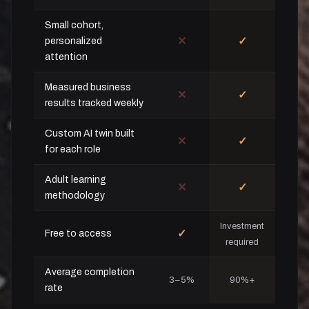
Small cohort,
✕
✓
personalized
attention
Measured business
✕
✓
results tracked weekly
Custom AI twin built
✕
✓
for each role
Adult learning
✕
✓
methodology
Investment
✓
Free to access
required
Average completion
3–5%
90%+
rate