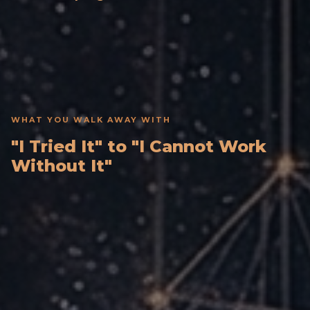
WHAT YOU WALK AWAY WITH
"I Tried It" to "I Cannot Work
Without It"
Your Own AI Thought Partner
Built by you and configured to your role, clients,
and daily workflow.