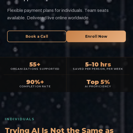
Flexible payment plans for individuals. Team seats
available. Delivered live online worldwide.
Book a Call
Enroll Now
55+
5–10 hrs
ORGANIZATIONS SUPPORTED
SAVED PER PERSON, PER WEEK
90%+
Top 5%
COMPLETION RATE
AI PROFICIENCY
INDIVIDUALS
Trying AI Is Not the Same as