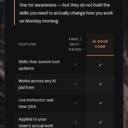
fine for awareness — but they do not build the
skills you need to actually change how you work
on Monday morning.
FREE /
AI EDGE
FEATURE
SELF-
CORE
PACED
Skills that survive tool
✕
✓
updates
Works across any AI
✕
✓
platform
Live instructor, real-
✕
✓
time Q&A
Applied to your
✕
✓
team's actual work