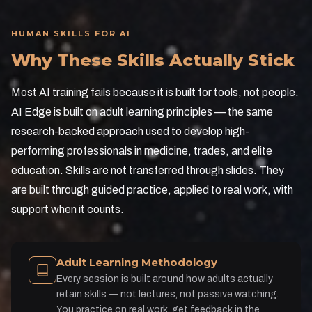
HUMAN SKILLS FOR AI
Why These Skills Actually Stick
Most AI training fails because it is built for tools, not people.
AI Edge is built on adult learning principles — the same
research-backed approach used to develop high-
performing professionals in medicine, trades, and elite
education. Skills are not transferred through slides. They
are built through guided practice, applied to real work, with
support when it counts.
Adult Learning Methodology
Every session is built around how adults actually
retain skills — not lectures, not passive watching.
You practice on real work, get feedback in the