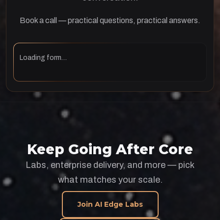
Book a call — practical questions, practical answers.
Loading form…
Keep Going After Core
Labs, enterprise delivery, and more — pick
what matches your scale.
Join AI Edge Labs