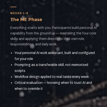
WEEKS 1–8
The ME Phase
Everything starts with you. Participants build personal AI
capability from the ground up — mastering the four core
skills and applying them directly to their own role,
responsibilities, and daily work.
Your personal AI work assistant, built and configured
for your role
Prompting as a transferable skill, not memorized
scripts
Workflow design applied to real tasks every week
Critical evaluation — knowing when to trust AI and
when to override it