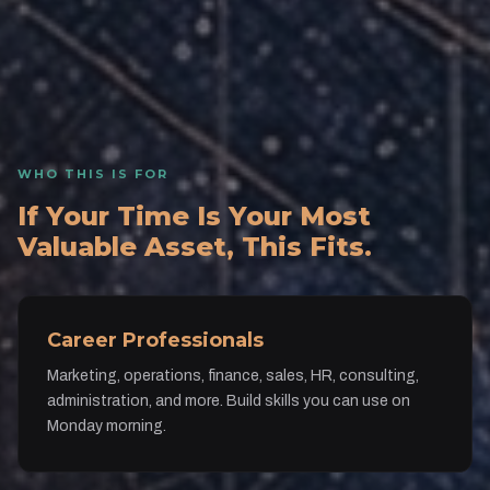
WHO THIS IS FOR
If Your Time Is Your Most
Valuable Asset, This Fits.
Career Professionals
Marketing, operations, finance, sales, HR, consulting,
administration, and more. Build skills you can use on
Monday morning.