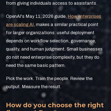
from giving individuals access to assistants.
OpenAI's May 11, 2026 guide,
How enterprises
are scaling AI
, makes a similar practical point
for larger organizations: useful deployment
depends on workflow selection, governance,
quality, and human judgment. Small businesses
do not need enterprise complexity, but they do
need the same basic pattern.
Pick the work. Train the people. Review the
output. Measure the result.
How do you choose the right