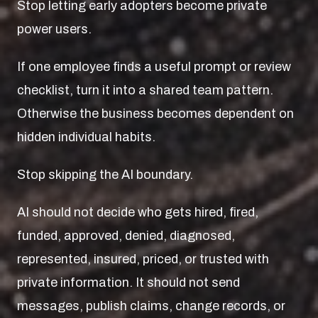
Stop letting early adopters become private
power users.
If one employee finds a useful prompt or review
checklist, turn it into a shared team pattern.
Otherwise the business becomes dependent on
hidden individual habits.
Stop skipping the AI boundary.
AI should not decide who gets hired, fired,
funded, approved, denied, diagnosed,
represented, insured, priced, or trusted with
private information. It should not send
messages, publish claims, change records, or