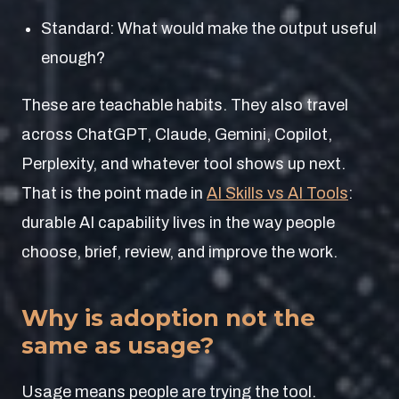
Standard: What would make the output useful
enough?
These are teachable habits. They also travel
across ChatGPT, Claude, Gemini, Copilot,
Perplexity, and whatever tool shows up next.
That is the point made in
AI Skills vs AI Tools
:
durable AI capability lives in the way people
choose, brief, review, and improve the work.
Why is adoption not the
same as usage?
Usage means people are trying the tool.