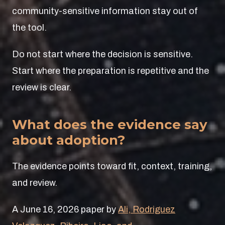
community-sensitive information stay out of
the tool.
Do not start where the decision is sensitive.
Start where the preparation is repetitive and the
review is clear.
What does the evidence say
about adoption?
The evidence points toward fit, context, training,
and review.
A June 16, 2026 paper by
Ali, Rodriguez