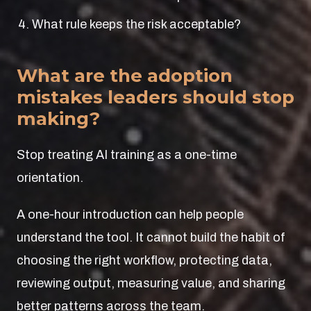
What rule keeps the risk acceptable?
What are the adoption
mistakes leaders should stop
making?
Stop treating AI training as a one-time
orientation.
A one-hour introduction can help people
understand the tool. It cannot build the habit of
choosing the right workflow, protecting data,
reviewing output, measuring value, and sharing
better patterns across the team.