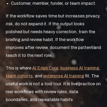
Customer, member, funder, or team impact.
If the workflow saves time but increases privacy
risk, do not expand it. If the output looks
polished but needs heavy correction, train the
briefing and review habit. If the workflow
improves after review, document the pattern and
teach it to the next role.
This is where
AI Edge Core
,
business AI training
,
team cohorts
, and
enterprise AI training
fit. The
useful work is not a tool tour. It is live practice on
real workflows with review rules, data
boundaries, and repeatable habits.