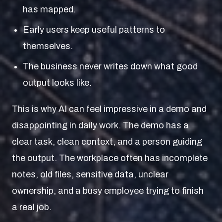
has mapped.
Early users keep useful patterns to
themselves.
The business never writes down what good
output looks like.
This is why AI can feel impressive in a demo and
disappointing in daily work. The demo has a
clear task, clean context, and a person guiding
the output. The workplace often has incomplete
notes, old files, sensitive data, unclear
ownership, and a busy employee trying to finish
a real job.