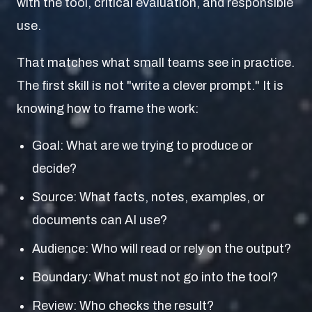
with the tool, critical evaluation, and responsible
use.
That matches what small teams see in practice.
The first skill is not "write a clever prompt." It is
knowing how to frame the work:
Goal: What are we trying to produce or
decide?
Source: What facts, notes, examples, or
documents can AI use?
Audience: Who will read or rely on the output?
Boundary: What must not go into the tool?
Review: Who checks the result?