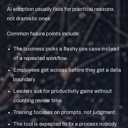
AI adoption usually fails for practical reasons,
not dramatic ones.
Common failure points include:
The business picks a flashy use case instead
of a repeated workflow.
Employees get access before they get a data
boundary.
Leaders ask for productivity gains without
counting review time.
Training focuses on prompts, not judgment.
The tool is expected to fix a process nobody