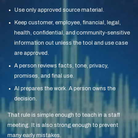
Use only approved source material.
Keep customer, employee, financial, legal,
health, confidential, and community-sensitive
information out unless the tool and use case
are approved.
A person reviews facts, tone, privacy,
promises, and final use.
AI prepares the work. A person owns the
decision.
That rule is simple enough to teach in a staff
meeting. It is also strong enough to prevent
many early mistakes.