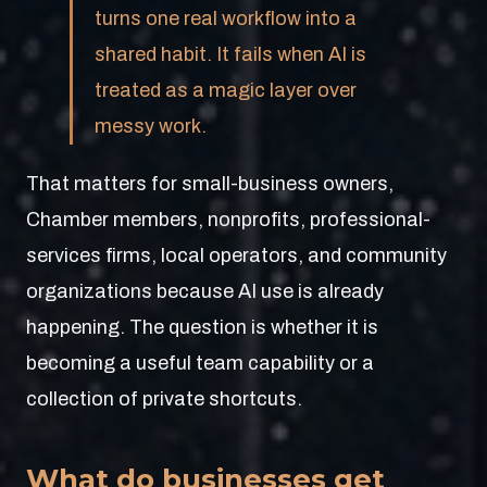
turns one real workflow into a
shared habit. It fails when AI is
treated as a magic layer over
messy work.
That matters for small-business owners,
Chamber members, nonprofits, professional-
services firms, local operators, and community
organizations because AI use is already
happening. The question is whether it is
becoming a useful team capability or a
collection of private shortcuts.
What do businesses get