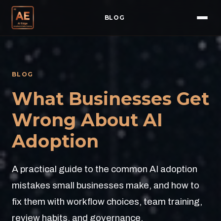
BLOG
BLOG
What Businesses Get
Wrong About AI
Adoption
A practical guide to the common AI adoption
mistakes small businesses make, and how to
fix them with workflow choices, team training,
review habits, and governance.