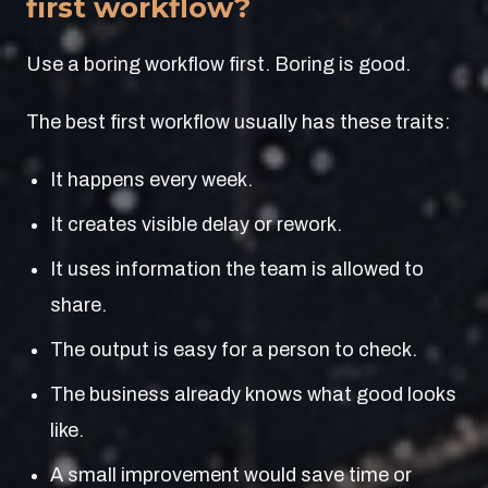
first workflow?
Use a boring workflow first. Boring is good.
The best first workflow usually has these traits:
It happens every week.
It creates visible delay or rework.
It uses information the team is allowed to
share.
The output is easy for a person to check.
The business already knows what good looks
like.
A small improvement would save time or