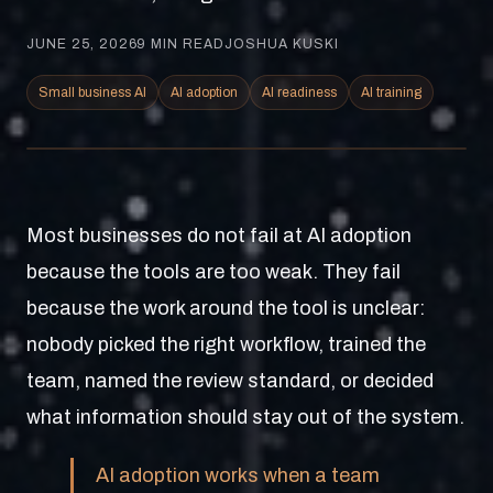
JUNE 25, 2026
9
MIN READ
JOSHUA KUSKI
Small business AI
AI adoption
AI readiness
AI training
Most businesses do not fail at AI adoption
because the tools are too weak. They fail
because the work around the tool is unclear:
nobody picked the right workflow, trained the
team, named the review standard, or decided
what information should stay out of the system.
AI adoption works when a team