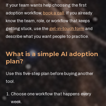
If your team wants help choosing the first
adoption workflow,
book a call
. If you already
know the team, role, or workflow that keeps
getting stuck, use the
get-in-touch form
and
describe what you want people to practice.
What is a simple AI adoption
plan?
Use this five-step plan before buying another
tool.
Choose one workflow that happens every
week.