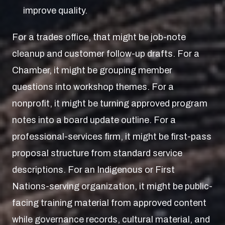
improve quality.
For a trades office, that might be job-note
cleanup and customer follow-up drafts. For a
Chamber, it might be grouping member
questions into workshop themes. For a
nonprofit, it might be turning approved program
notes into a board update outline. For a
professional-services firm, it might be first-pass
proposal structure from standard service
descriptions. For an Indigenous or First
Nations-serving organization, it might be public-
facing training material from approved content
while governance records, cultural material, and