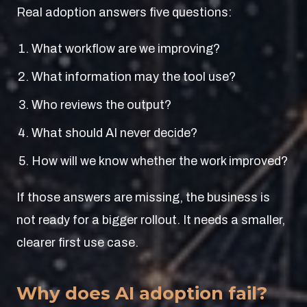
Real adoption answers five questions:
What workflow are we improving?
What information may the tool use?
Who reviews the output?
What should AI never decide?
How will we know whether the work improved?
If those answers are missing, the business is
not ready for a bigger rollout. It needs a smaller,
clearer first use case.
Why does AI adoption fail?