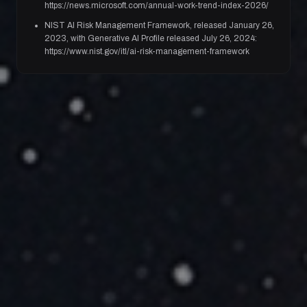
https://news.microsoft.com/annual-work-trend-index-2026/
NIST AI Risk Management Framework, released January 26,
2023, with Generative AI Profile released July 26, 2024:
https://www.nist.gov/itl/ai-risk-management-framework