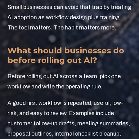
Small businesses can avoid that trap by treating
AI adoption as workflow design plus training.
The tool matters. The habit matters more.
What should businesses do
before rolling out AI?
Before rolling out AI across a team, pick one
workflow and write the operating rule.
A good first workflow is repeated, useful, low-
risk, and easy to review. Examples include
customer follow-up drafts, meeting summaries,
proposal outlines, internal checklist cleanup,