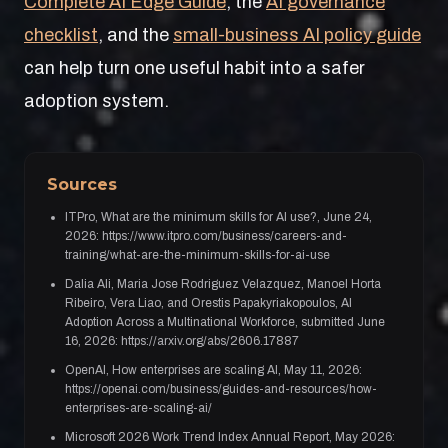
Complete AI Edge Guide
, the
AI governance
checklist
, and the
small-business AI policy guide
can help turn one useful habit into a safer
adoption system.
Sources
ITPro, What are the minimum skills for AI use?, June 24,
2026: https://www.itpro.com/business/careers-and-
training/what-are-the-minimum-skills-for-ai-use
Dalia Ali, Maria Jose Rodriguez Velazquez, Manoel Horta
Ribeiro, Vera Liao, and Orestis Papakyriakopoulos, AI
Adoption Across a Multinational Workforce, submitted June
16, 2026: https://arxiv.org/abs/2606.17887
OpenAI, How enterprises are scaling AI, May 11, 2026:
https://openai.com/business/guides-and-resources/how-
enterprises-are-scaling-ai/
Microsoft 2026 Work Trend Index Annual Report, May 2026: