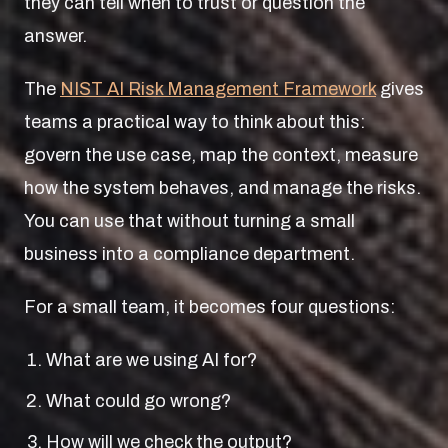
they can tell when to trust or question the
answer.
The
NIST AI Risk Management Framework
gives
teams a practical way to think about this:
govern the use case, map the context, measure
how the system behaves, and manage the risks.
You can use that without turning a small
business into a compliance department.
For a small team, it becomes four questions:
What are we using AI for?
What could go wrong?
How will we check the output?