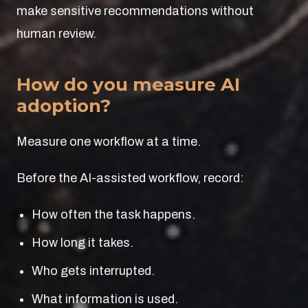
make sensitive recommendations without
human review.
How do you measure AI
adoption?
Measure one workflow at a time.
Before the AI-assisted workflow, record:
How often the task happens.
How long it takes.
Who gets interrupted.
What information is used.