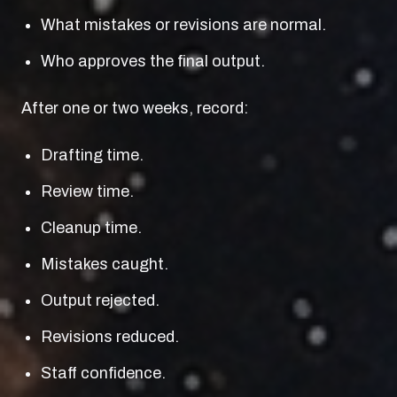
What mistakes or revisions are normal.
Who approves the final output.
After one or two weeks, record:
Drafting time.
Review time.
Cleanup time.
Mistakes caught.
Output rejected.
Revisions reduced.
Staff confidence.