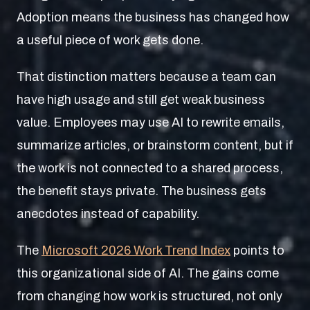
Adoption means the business has changed how
a useful piece of work gets done.
That distinction matters because a team can
have high usage and still get weak business
value. Employees may use AI to rewrite emails,
summarize articles, or brainstorm content, but if
the work is not connected to a shared process,
the benefit stays private. The business gets
anecdotes instead of capability.
The
Microsoft 2026 Work Trend Index
points to
this organizational side of AI. The gains come
from changing how work is structured, not only