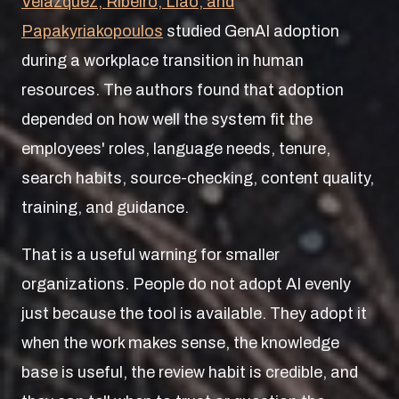
Velazquez, Ribeiro, Liao, and
Papakyriakopoulos
studied GenAI adoption
during a workplace transition in human
resources. The authors found that adoption
depended on how well the system fit the
employees' roles, language needs, tenure,
search habits, source-checking, content quality,
training, and guidance.
That is a useful warning for smaller
organizations. People do not adopt AI evenly
just because the tool is available. They adopt it
when the work makes sense, the knowledge
base is useful, the review habit is credible, and