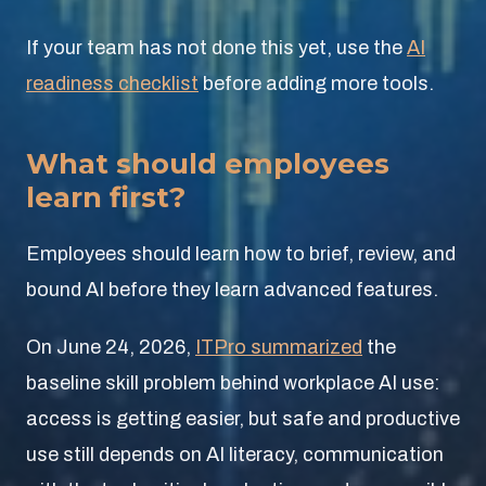
If your team has not done this yet, use the
AI
readiness checklist
before adding more tools.
What should employees
learn first?
Employees should learn how to brief, review, and
bound AI before they learn advanced features.
On June 24, 2026,
ITPro summarized
the
baseline skill problem behind workplace AI use:
access is getting easier, but safe and productive
use still depends on AI literacy, communication