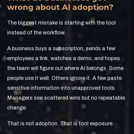
wrong about AI adoption?
The biggest mistake is starting with the tool
instead of the workflow.
A business buys a subscription, sends a few
employees a link, watches a demo, and hopes
the team will figure out where AI belongs. Some
people use it well. Others ignore it. A few paste
sensitive information into unapproved tools.
Managers see scattered wins but no repeatable
change.
That is not adoption. That is tool exposure.