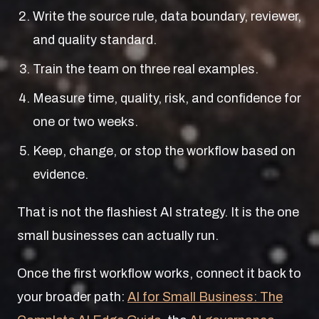
Write the source rule, data boundary, reviewer,
and quality standard.
Train the team on three real examples.
Measure time, quality, risk, and confidence for
one or two weeks.
Keep, change, or stop the workflow based on
evidence.
That is not the flashiest AI strategy. It is the one
small businesses can actually run.
Once the first workflow works, connect it back to
your broader path:
AI for Small Business: The