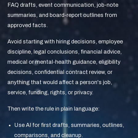
FAQ drafts, event communication, job-note
summaries, and board-report outlines from
approved facts.
Avoid starting with hiring decisions, employee
discipline, legal conclusions, financial advice,
medical or mental-health guidance, eligibility
decisions, confidential contract review, or
anything that would affect a person's job,
service, funding, rights, or privacy.
Then write the rule in plain language:
Use AI for first drafts, summaries, outlines,
comparisons, and cleanup.