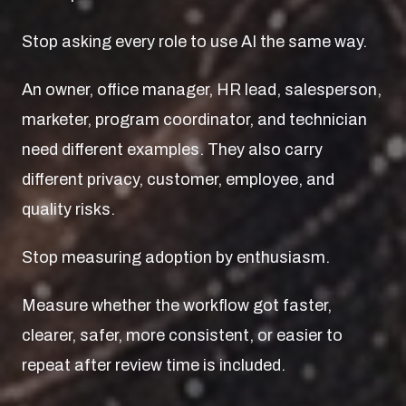
Stop asking every role to use AI the same way.
An owner, office manager, HR lead, salesperson,
marketer, program coordinator, and technician
need different examples. They also carry
different privacy, customer, employee, and
quality risks.
Stop measuring adoption by enthusiasm.
Measure whether the workflow got faster,
clearer, safer, more consistent, or easier to
repeat after review time is included.