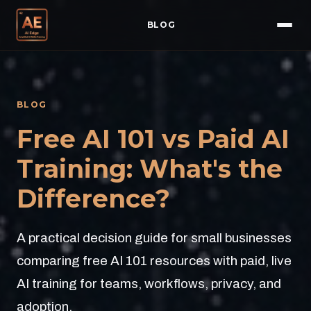
BLOG
BLOG
Free AI 101 vs Paid AI
Training: What's the
Difference?
A practical decision guide for small businesses
comparing free AI 101 resources with paid, live
AI training for teams, workflows, privacy, and
adoption.