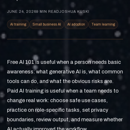
JUNE 24, 2026
9
MIN READ
JOSHUA KUSKI
AI training
Small business AI
AI adoption
Team learning
Free AI 101 is useful when a person needs basic
awareness: what generative AI is, what common
tools can do, and what the obvious risks are.
Paid AI training is useful when a team needs to
change real work: choose safe use cases,
practice on role-specific tasks, set privacy
boundaries, review output, and measure whether
AI actually improved the workflow.