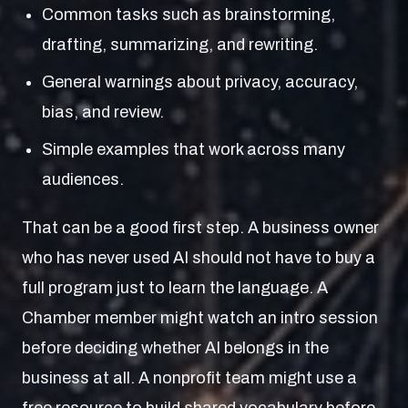
Common tasks such as brainstorming,
drafting, summarizing, and rewriting.
General warnings about privacy, accuracy,
bias, and review.
Simple examples that work across many
audiences.
That can be a good first step. A business owner
who has never used AI should not have to buy a
full program just to learn the language. A
Chamber member might watch an intro session
before deciding whether AI belongs in the
business at all. A nonprofit team might use a