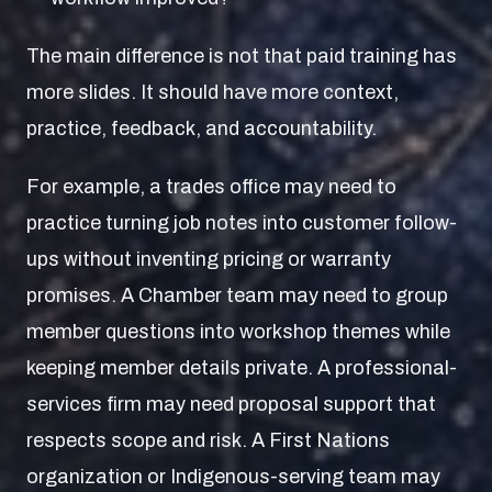
The main difference is not that paid training has
more slides. It should have more context,
practice, feedback, and accountability.
For example, a trades office may need to
practice turning job notes into customer follow-
ups without inventing pricing or warranty
promises. A Chamber team may need to group
member questions into workshop themes while
keeping member details private. A professional-
services firm may need proposal support that
respects scope and risk. A First Nations
organization or Indigenous-serving team may