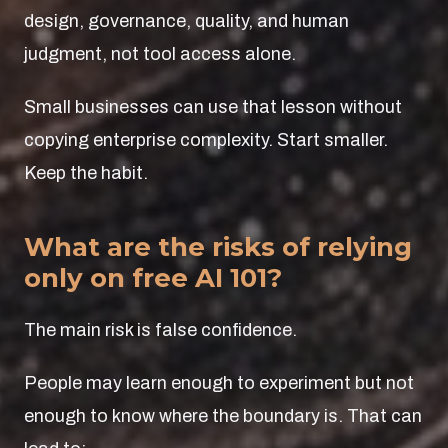
design, governance, quality, and human
judgment, not tool access alone.
Small businesses can use that lesson without
copying enterprise complexity. Start smaller.
Keep the habit.
What are the risks of relying
only on free AI 101?
The main risk is false confidence.
People may learn enough to experiment but not
enough to know where the boundary is. That can