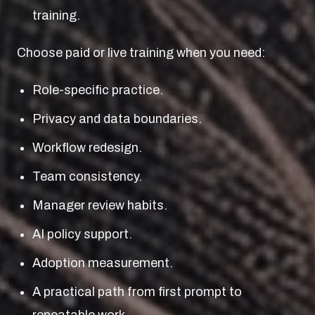
training.
Choose paid or live training when you need:
Role-specific practice.
Privacy and data boundaries.
Workflow redesign.
Team consistency.
Manager review habits.
AI policy support.
Adoption measurement.
A practical path from first prompt to