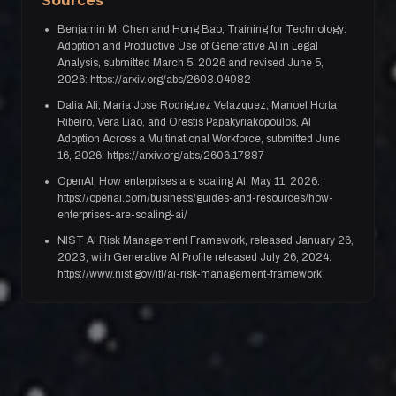
Sources
Benjamin M. Chen and Hong Bao, Training for Technology:
Adoption and Productive Use of Generative AI in Legal
Analysis, submitted March 5, 2026 and revised June 5,
2026: https://arxiv.org/abs/2603.04982
Dalia Ali, Maria Jose Rodriguez Velazquez, Manoel Horta
Ribeiro, Vera Liao, and Orestis Papakyriakopoulos, AI
Adoption Across a Multinational Workforce, submitted June
16, 2026: https://arxiv.org/abs/2606.17887
OpenAI, How enterprises are scaling AI, May 11, 2026:
https://openai.com/business/guides-and-resources/how-
enterprises-are-scaling-ai/
NIST AI Risk Management Framework, released January 26,
2023, with Generative AI Profile released July 26, 2024:
https://www.nist.gov/itl/ai-risk-management-framework