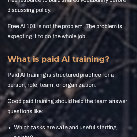
free resource to build shared vocabulary before
discussing policy.
Free AI 101 is not the problem. The problem is
expecting it to do the whole job.
What is paid AI training?
Paid AI training is structured practice for a
person, role, team, or organization.
Good paid training should help the team answer
questions like:
Which tasks are safe and useful starting