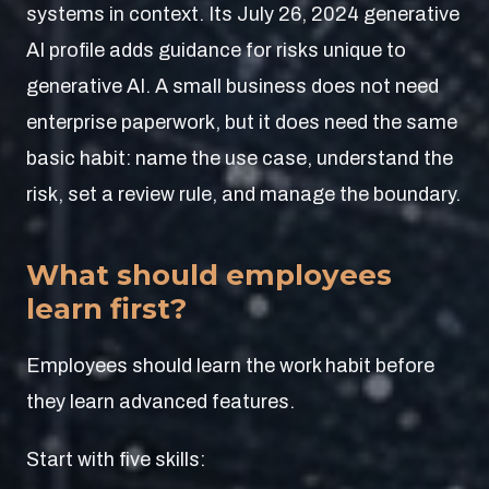
systems in context. Its July 26, 2024 generative
AI profile adds guidance for risks unique to
generative AI. A small business does not need
enterprise paperwork, but it does need the same
basic habit: name the use case, understand the
risk, set a review rule, and manage the boundary.
What should employees
learn first?
Employees should learn the work habit before
they learn advanced features.
Start with five skills: