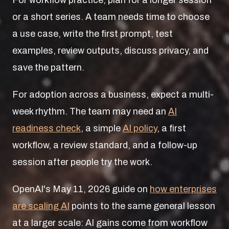
For workflow practice, plan for a longer session
or a short series. A team needs time to choose
a use case, write the first prompt, test
examples, review outputs, discuss privacy, and
save the pattern.
For adoption across a business, expect a multi-
week rhythm. The team may need an
AI
readiness check
, a simple
AI policy
, a first
workflow, a review standard, and a follow-up
session after people try the work.
OpenAI's May 11, 2026 guide on
how enterprises
are scaling AI
points to the same general lesson
at a larger scale: AI gains come from workflow