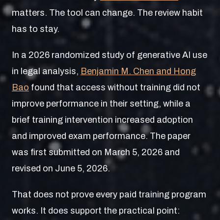
matters. The tool can change. The review habit
has to stay.
In a 2026 randomized study of generative AI use
in legal analysis,
Benjamin M. Chen and Hong
Bao
found that access without training did not
improve performance in their setting, while a
brief training intervention increased adoption
and improved exam performance. The paper
was first submitted on March 5, 2026 and
revised on June 5, 2026.
That does not prove every paid training program
works. It does support the practical point: