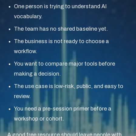
One person is trying to understand AI
vocabulary.
The team has no shared baseline yet.
The business is not ready to choose a
workflow.
You want to compare major tools before
making a decision.
The use case is low-risk, public, and easy to
review.
You need a pre-session primer before a
workshop or cohort.
A good free resource should leave people with