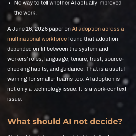
No way to tell whether AI actually improved
the work.
A June 16, 2026 paper on
AI adoption across a
multinational workforce
found that adoption
depended on fit between the system and
workers' roles, language, tenure, trust, source-
checking habits, and guidance. That is a useful
warning for smaller teams too. AI adoption is
not only a technology issue. It is a work-context
issue.
What should AI not decide?