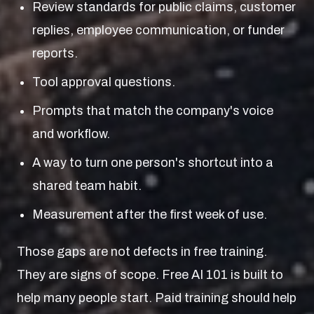
Review standards for public claims, customer
replies, employee communication, or funder
reports.
Tool approval questions.
Prompts that match the company's voice
and workflow.
A way to turn one person's shortcut into a
shared team habit.
Measurement after the first week of use.
Those gaps are not defects in free training.
They are signs of scope. Free AI 101 is built to
help many people start. Paid training should help