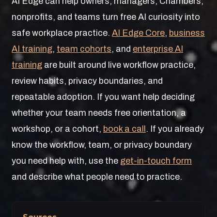
AI Edge can help owners, managers, Chambers,
nonprofits, and teams turn free AI curiosity into
safe workplace practice.
AI Edge Core
,
business
AI training
,
team cohorts
, and
enterprise AI
training
are built around live workflow practice,
review habits, privacy boundaries, and
repeatable adoption. If you want help deciding
whether your team needs free orientation, a
workshop, or a cohort,
book a call
. If you already
know the workflow, team, or privacy boundary
you need help with, use the
get-in-touch form
and describe what people need to practice.