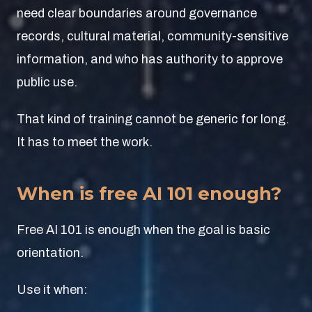
need clear boundaries around governance
records, cultural material, community-sensitive
information, and who has authority to approve
public use.
That kind of training cannot be generic for long.
It has to meet the work.
When is free AI 101 enough?
Free AI 101 is enough when the goal is basic
orientation.
Use it when: