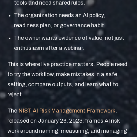
tools and need shared rules.
The organization needs an AI policy,
readiness plan, or governance habit.
The owner wants evidence of value, not just
enthusiasm after a webinar.
This is where live practice matters. People need
to try the workflow, make mistakes in a safe
setting, compare outputs, and learn what to
reject.
The
NIST AI Risk Management Framework
,
released on January 26, 2023, frames AI risk
work around naming, measuring, and managing