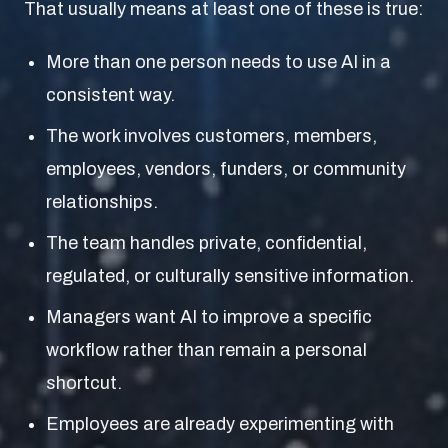
That usually means at least one of these is true:
More than one person needs to use AI in a
consistent way.
The work involves customers, members,
employees, vendors, funders, or community
relationships.
The team handles private, confidential,
regulated, or culturally sensitive information.
Managers want AI to improve a specific
workflow rather than remain a personal
shortcut.
Employees are already experimenting with