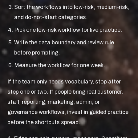
Sort the workflows into low-risk, medium-risk,
and do-not-start categories.
Pick one low-risk workflow for live practice.
Write the data boundary and review rule
before prompting.
Measure the workflow for one week.
If the team only needs vocabulary, stop after
step one or two. If people bring real customer,
staff, reporting, marketing, admin, or
governance workflows, invest in guided practice
before the shortcuts spread.