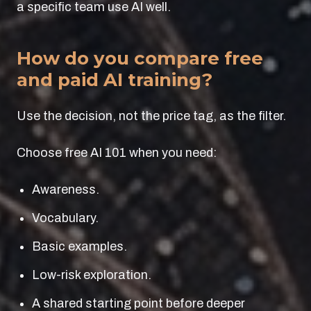
a specific team use AI well.
How do you compare free
and paid AI training?
Use the decision, not the price tag, as the filter.
Choose free AI 101 when you need:
Awareness.
Vocabulary.
Basic examples.
Low-risk exploration.
A shared starting point before deeper