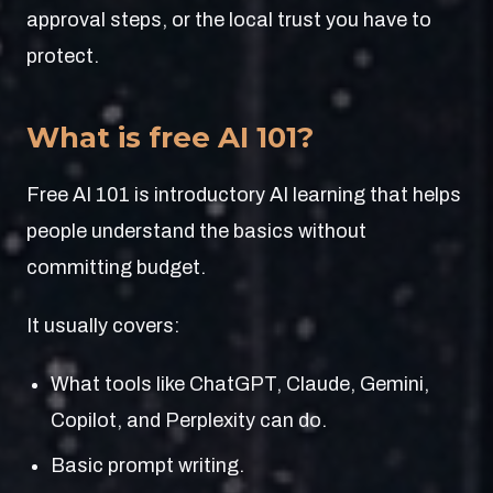
approval steps, or the local trust you have to
protect.
What is free AI 101?
Free AI 101 is introductory AI learning that helps
people understand the basics without
committing budget.
It usually covers:
What tools like ChatGPT, Claude, Gemini,
Copilot, and Perplexity can do.
Basic prompt writing.