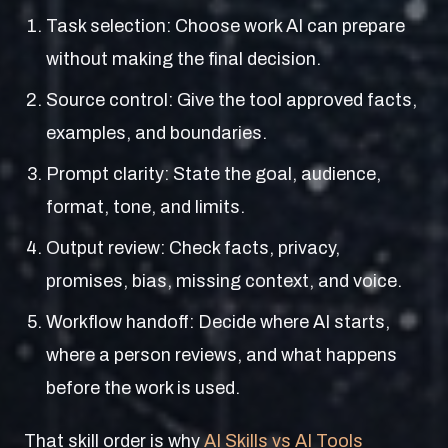
Task selection: Choose work AI can prepare
without making the final decision.
Source control: Give the tool approved facts,
examples, and boundaries.
Prompt clarity: State the goal, audience,
format, tone, and limits.
Output review: Check facts, privacy,
promises, bias, missing context, and voice.
Workflow handoff: Decide where AI starts,
where a person reviews, and what happens
before the work is used.
That skill order is why
AI Skills vs AI Tools