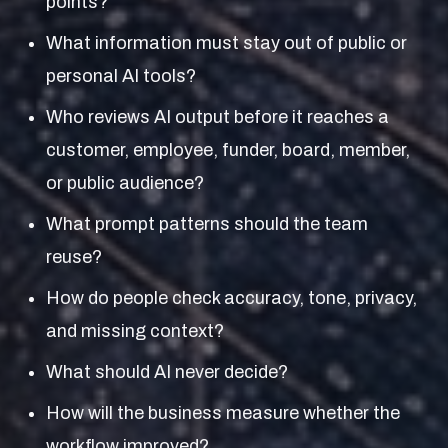
points?
What information must stay out of public or
personal AI tools?
Who reviews AI output before it reaches a
customer, employee, funder, board, member,
or public audience?
What prompt patterns should the team
reuse?
How do people check accuracy, tone, privacy,
and missing context?
What should AI never decide?
How will the business measure whether the
workflow improved?