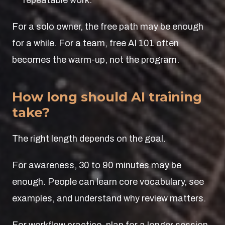
repeatable work.
For a solo owner, the free path may be enough
for a while. For a team, free AI 101 often
becomes the warm-up, not the program.
How long should AI training
take?
The right length depends on the goal.
For awareness, 30 to 90 minutes may be
enough. People can learn core vocabulary, see
examples, and understand why review matters.