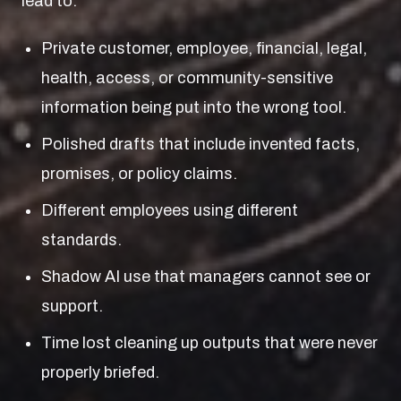
lead to:
Private customer, employee, financial, legal,
health, access, or community-sensitive
information being put into the wrong tool.
Polished drafts that include invented facts,
promises, or policy claims.
Different employees using different
standards.
Shadow AI use that managers cannot see or
support.
Time lost cleaning up outputs that were never
properly briefed.