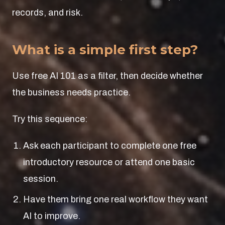
records, and risk.
What is a simple first step?
Use free AI 101 as a filter, then decide whether
the business needs practice.
Try this sequence:
Ask each participant to complete one free
introductory resource or attend one basic
session.
Have them bring one real workflow they want
AI to improve.