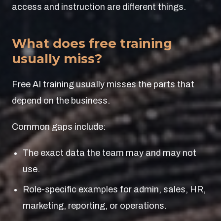
access and instruction are different things.
What does free training
usually miss?
Free AI training usually misses the parts that
depend on the business.
Common gaps include:
The exact data the team may and may not
use.
Role-specific examples for admin, sales, HR,
marketing, reporting, or operations.