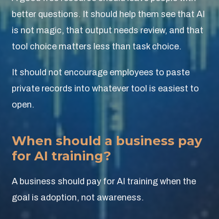
better questions. It should help them see that AI
is not magic, that output needs review, and that
tool choice matters less than task choice.
It should not encourage employees to paste
private records into whatever tool is easiest to
open.
When should a business pay
for AI training?
A business should pay for AI training when the
goal is adoption, not awareness.