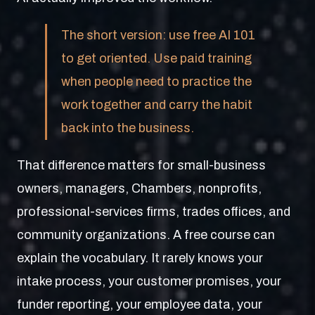
The short version: use free AI 101
to get oriented. Use paid training
when people need to practice the
work together and carry the habit
back into the business.
That difference matters for small-business
owners, managers, Chambers, nonprofits,
professional-services firms, trades offices, and
community organizations. A free course can
explain the vocabulary. It rarely knows your
intake process, your customer promises, your
funder reporting, your employee data, your