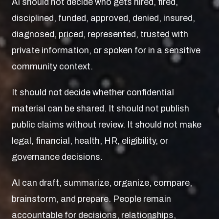
AI should not decide who gets hired, fired,
disciplined, funded, approved, denied, insured,
diagnosed, priced, represented, trusted with
private information, or spoken for in a sensitive
community context.
It should not decide whether confidential
material can be shared. It should not publish
public claims without review. It should not make
legal, financial, health, HR, eligibility, or
governance decisions.
AI can draft, summarize, organize, compare,
brainstorm, and prepare. People remain
accountable for decisions, relationships,